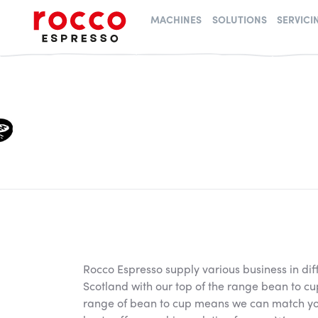
Rocco Espresso
MACHINES
SOLUTIONS
SERVICI
Rocco Espresso supply various business in dif
Scotland with our top of the range bean to c
range of bean to cup means we can match you