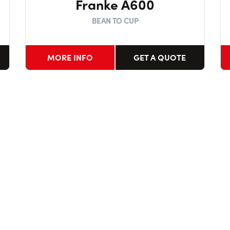
Franke A600
BEAN TO CUP
MORE INFO
GET A QUOTE