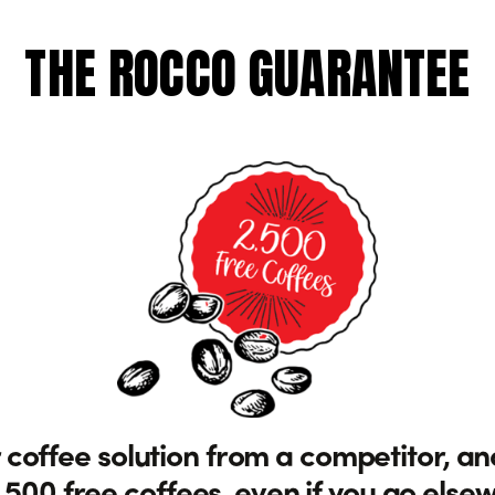
THE ROCCO GUARANTEE
 coffee solution from a competitor, an
,500 free coffees, even if you go else