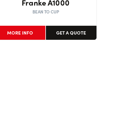
Franke A1000
BEAN TO CUP
MORE INFO
GET A QUOTE