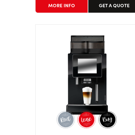
MORE INFO
GET A QUOTE