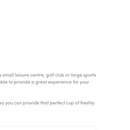
mall leisure centre, golf club or large sports
 able to provide a great experience for your
so you can provide that perfect cup of freshly