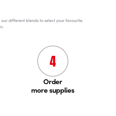
our different blends to select your favourite.
n.
Order
more supplies