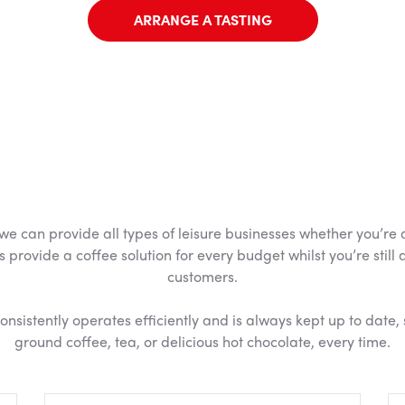
ARRANGE A TASTING
 can provide all types of leisure businesses whether you’re a s
s provide a coffee solution for every budget whilst you’re still
customers.
sistently operates efficiently and is always kept up to date, 
ground coffee, tea, or delicious hot chocolate, every time.