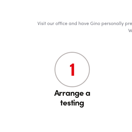
Visit our office and have Gino personally pre
W
Arrange a
testing