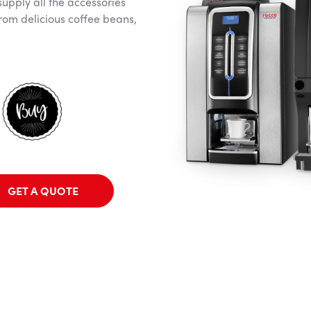
supply all the accessories
rom delicious coffee beans,
GET A QUOTE