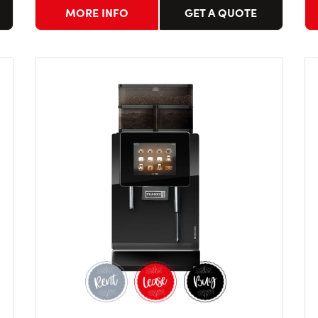
MORE INFO
GET A QUOTE