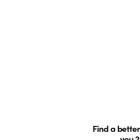
Find a better
you 2