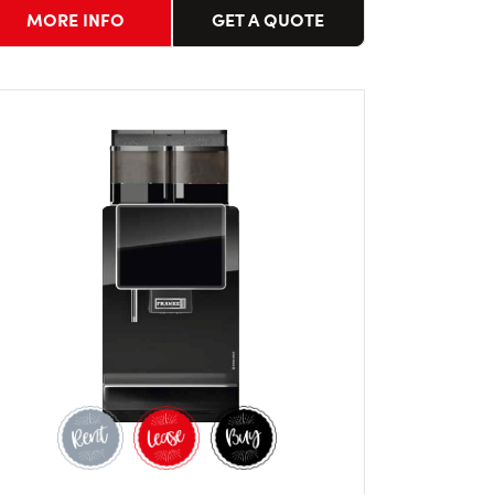
MORE INFO
GET A QUOTE