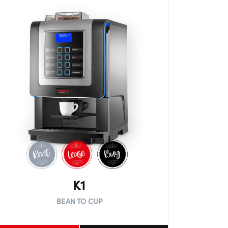
K1
BEAN TO CUP