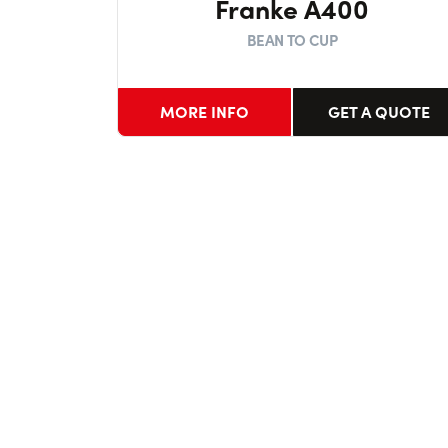
Franke A400
BEAN TO CUP
MORE INFO
GET A QUOTE