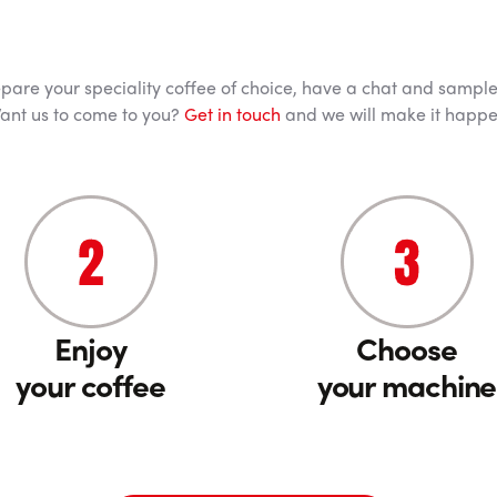
pare your speciality coffee of choice, have a chat and sample 
ant us to come to you?
Get in touch
and we will make it happe
Enjoy
Choose
your coffee
your machine