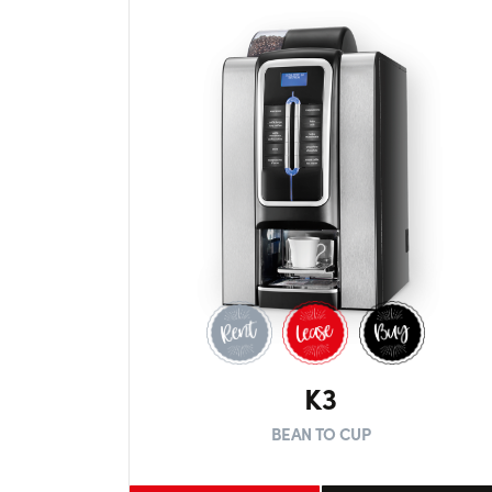
K3
BEAN TO CUP