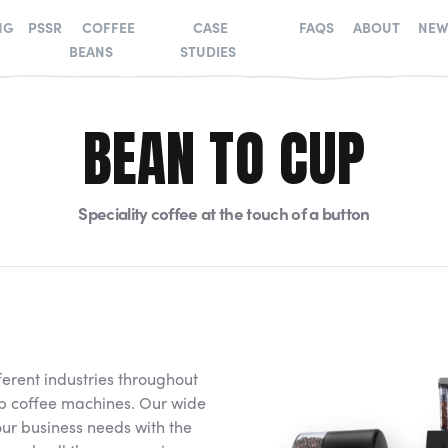
NG
PSSR
COFFEE
CASE
FAQS
ABOUT
NEW
BEANS
STUDIES
BEAN TO CUP
Speciality coffee at the touch of a button
ferent industries throughout
up coffee machines. Our wide
r business needs with the