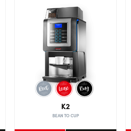
K2
BEAN TO CUP