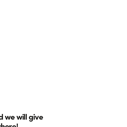
d we will give
where!