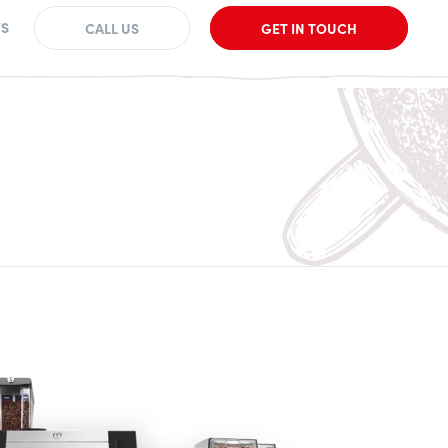
S
CALL US
GET IN TOUCH