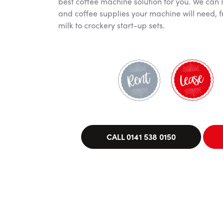
best coffee machine solution for you. We can 
and coffee supplies your machine will need, f
milk to crockery start-up sets.
CALL 0141 538 0150