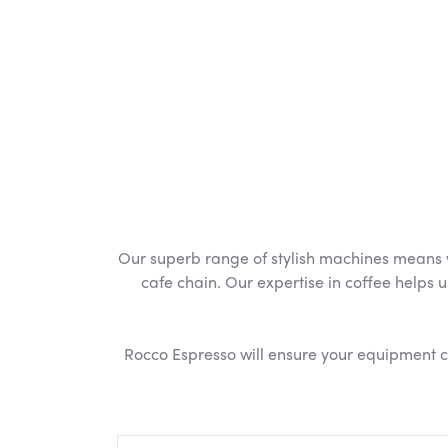
Our superb range of stylish machines means we
cafe chain. Our expertise in coffee helps u
Rocco Espresso will ensure your equipment con