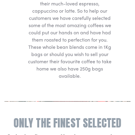
their much-loved espresso,
cappuccino or latte. So to help our
customers we have carefully selected
some of the most amazing coffees we
could put our hands on and have had
them roasted to perfection for you.
These whole bean blends come in 1Kg
bags or should you wish to sell your
customer their favourite coffee to take
home we also have 250g bags
available.
ONLY THE FINEST SELECTED