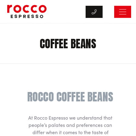
Rocco Espresso
COFFEE BEANS
ROCCO COFFEE BEANS
At Rocco Espresso we understand that
people’s palates and preferences can
differ when it comes to the taste of