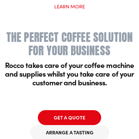
LEARN MORE
THE PERFECT COFFEE SOLUTION
FOR YOUR BUSINESS
Rocco takes care of your coffee machine
and supplies whilst you take care of your
customer and business.
GET A QUOTE
ARRANGE A TASTING