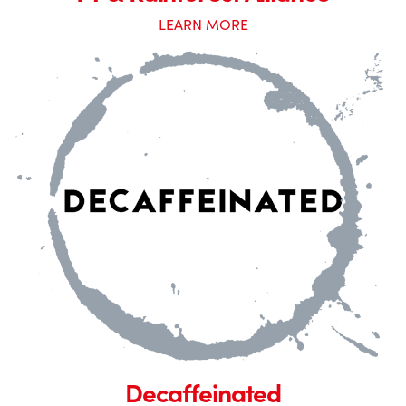
LEARN MORE
Decaffeinated