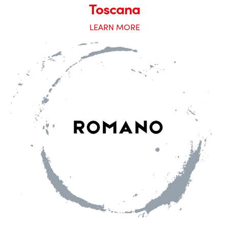
Toscana
LEARN MORE