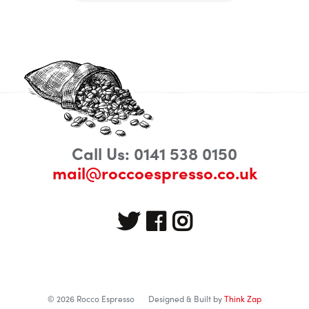
Call Us: 0141 538 0150
mail@roccoespresso.co.uk
© 2026 Rocco Espresso
Designed & Built by
Think Zap