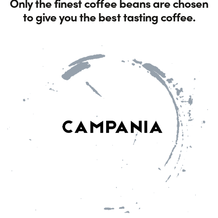
Only the finest coffee beans are chosen
to give you the best tasting coffee.