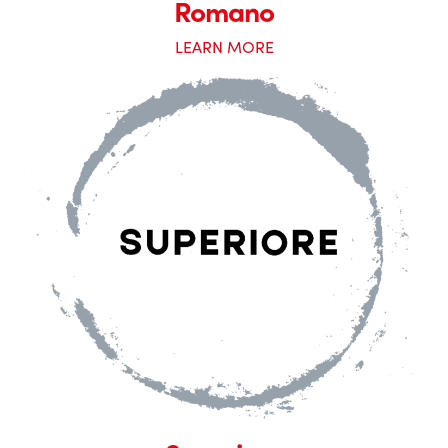
Romano
LEARN MORE