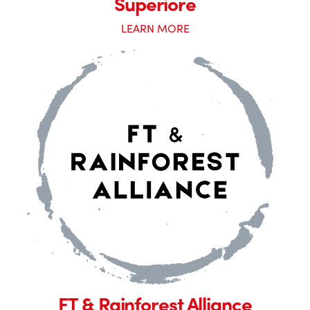
Superiore
LEARN MORE
FT & Rainforest Alliance