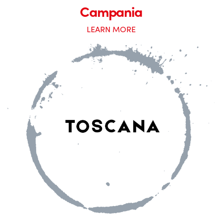
Campania
LEARN MORE