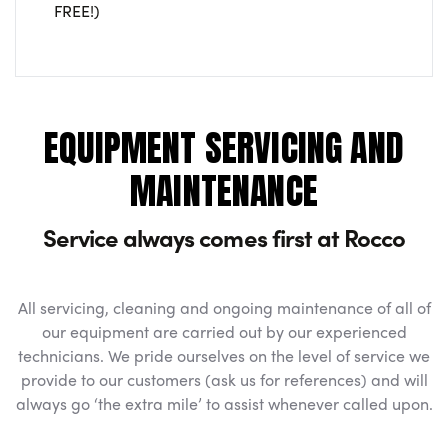
FREE!)
EQUIPMENT SERVICING AND
MAINTENANCE
Service always comes first at Rocco
All servicing, cleaning and ongoing maintenance of all of
our equipment are carried out by our experienced
technicians. We pride ourselves on the level of service we
provide to our customers (ask us for references) and will
always go ‘the extra mile’ to assist whenever called upon.