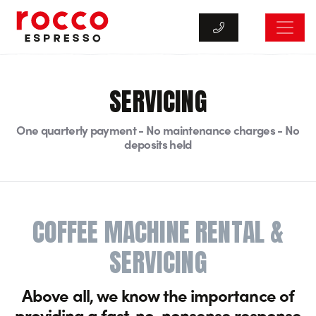
Rocco Espresso
SERVICING
One quarterly payment - No maintenance charges - No
deposits held
COFFEE MACHINE RENTAL &
SERVICING
Above all, we know the importance of
providing a fast, no-nonsense response