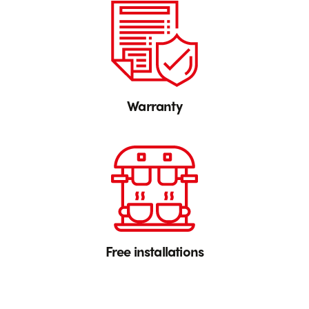
Warranty
Free installations