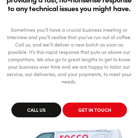
to any technical issues you might have.
Sometimes you’ll have a crucial business meeting or
interview and you’ll realise that you’ve run out of coffee.
Call us, and we’ll deliver a new batch as soon as
possible. It’s this rapid response that puts us above our
competitors. We also go to great lengths to get to know
your business over time and we are happy to tailor our
service, our deliveries, and your payments, to meet your
needs.
CALL US
GET IN TOUCH