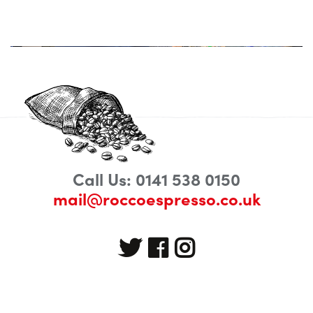
Call Us: 0141 538 0150
mail@roccoespresso.co.uk