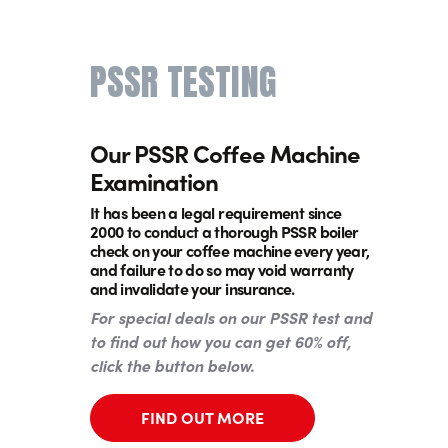
PSSR TESTING
Our PSSR Coffee Machine
Examination
It has been a legal requirement since
2000 to conduct a thorough PSSR boiler
check on your coffee machine every year,
and failure to do so may void warranty
and invalidate your insurance.
For special deals on our PSSR test and
to find out how you can get 60% off,
click the button below.
FIND OUT MORE