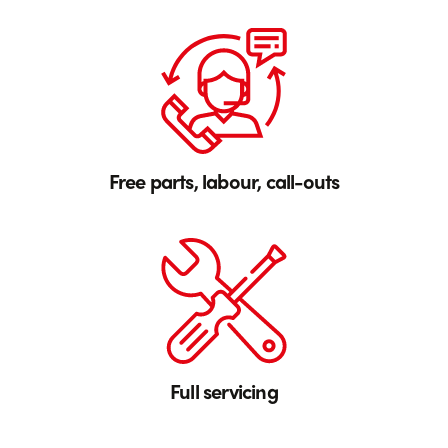
Free parts, labour, call-outs
Full servicing