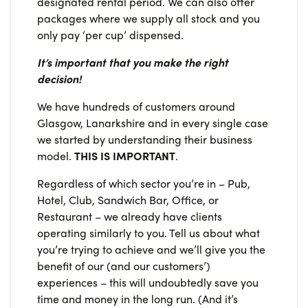
designated rental period. We can also offer
packages where we supply all stock and you
only pay ‘per cup’ dispensed.
It’s important that you make the right
decision!
We have hundreds of customers around
Glasgow, Lanarkshire and in every single case
we started by understanding their business
model.
THIS IS IMPORTANT
.
Regardless of which sector you’re in – Pub,
Hotel, Club, Sandwich Bar, Office, or
Restaurant – we already have clients
operating similarly to you. Tell us about what
you’re trying to achieve and we’ll give you the
benefit of our (and our customers’)
experiences – this will undoubtedly save you
time and money in the long run. (And it’s