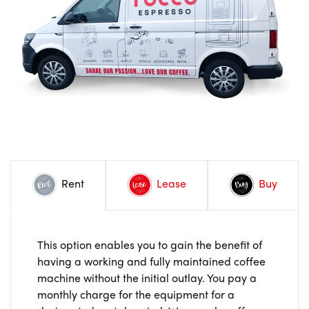
Rent
Lease
Buy
This option enables you to gain the benefit of
having a working and fully maintained coffee
machine without the initial outlay. You pay a
monthly charge for the equipment for a