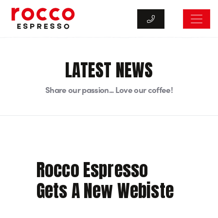
Rocco Espresso
LATEST NEWS
Share our passion... Love our coffee!
Rocco Espresso
Gets A New Webiste