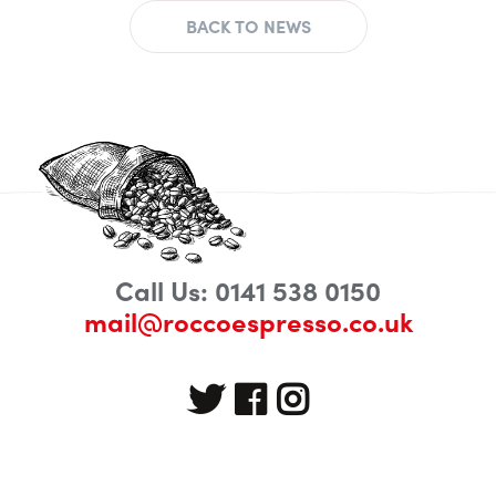
BACK TO NEWS
Call Us: 0141 538 0150
mail@roccoespresso.co.uk