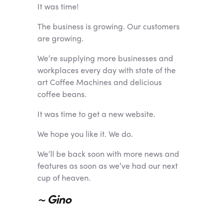
It was time!
The business is growing. Our customers
are growing.
We’re supplying more businesses and
workplaces every day with state of the
art Coffee Machines and delicious
coffee beans.
It was time to get a new website.
We hope you like it. We do.
We’ll be back soon with more news and
features as soon as we’ve had our next
cup of heaven.
~ Gino