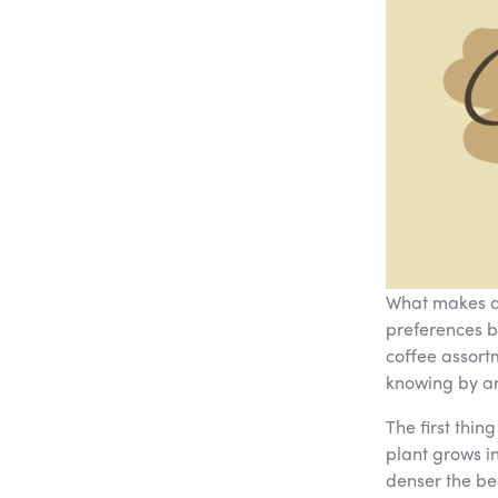
What makes a 
preferences b
coffee assort
knowing by an
The first thin
plant grows in
denser the bea