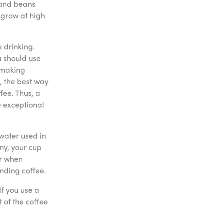
t and beans
 grow at high
e drinking.
u should use
 making
t, the best way
fee. Thus, a
e exceptional
e water used in
ny, your cup
er when
anding coffee.
If you use a
 of the coffee