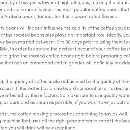
quantity of oxygen is lower at high altitudes, making the plan
r and store more flavour. The most popular coffee beans that
he Arabica beans, famous for their concentrated flavour.
ty beans will indeed influence the quality of the coffee you ar
of the roasted beans also plays an important role. Ideally, yo
ve been roasted between 10 to 30 days prior to using them to
sible, in order to capture the perfect flavour of your coffee bes
e to grind the roasted coffee beans right before preparing cof
e that has an embedded coffee grinder will definitely provid
not, the quality of coffee is also influenced by the quality of th
rocess. If the water has an awkward composition or tastes fun
 be affected by these factors. So make sure to use quality wat
, as pure and as clean as possible, if you want to enjoy outst
least, the coffee making process has something to say as well. 
machine that uses all the right parameters to extract the best
fee you will drink will be exceptional.