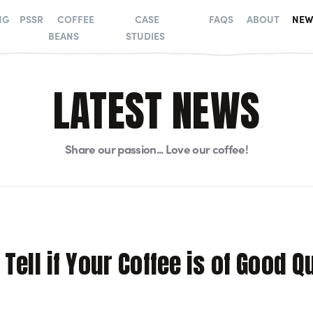
NG
PSSR
COFFEE
CASE
FAQS
ABOUT
NEW
BEANS
STUDIES
LATEST NEWS
Share our passion... Love our coffee!
Tell if Your Coffee is of Good Q