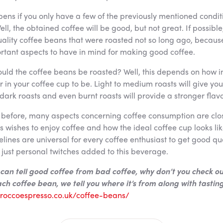
ens if you only have a few of the previously mentioned condit
ell, the obtained coffee will be good, but not great. If possible
uality coffee beans that were roasted not so long ago, becaus
rtant aspects to have in mind for making good coffee.
ld the coffee beans be roasted? Well, this depends on how i
ur in your coffee cup to be. Light to medium roasts will give you
 dark roasts and even burnt roasts will provide a stronger flavo
before, many aspects concerning coffee consumption are clos
 wishes to enjoy coffee and how the ideal coffee cup looks lik
lines are universal for every coffee enthusiast to get good qua
 just personal twitches added to this beverage.
can tell good coffee from bad coffee, why don’t you check ou
ch coffee bean, we tell you where it’s from along with tastin
//roccoespresso.co.uk/coffee-beans/