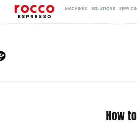
Rocco Espresso
MACHINES
SOLUTIONS
SERVICI
How to 