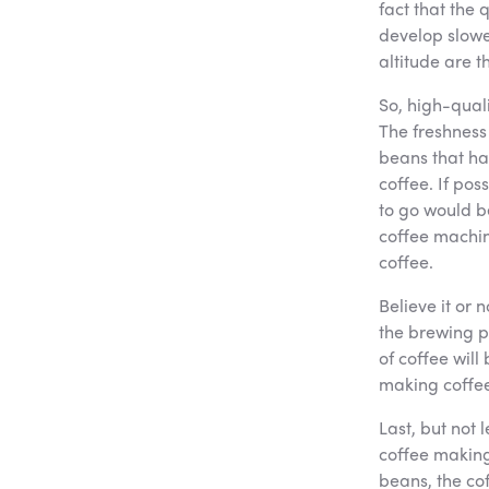
fact that the 
develop slowe
altitude are t
So, high-quali
The freshness 
beans that ha
coffee. If pos
to go would b
coffee machin
coffee.
Believe it or 
the brewing p
of coffee will
making coffee
Last, but not 
coffee making 
beans, the cof