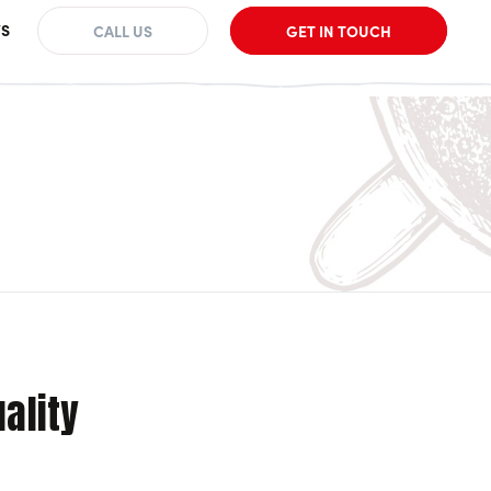
S
CALL US
GET IN TOUCH
uality