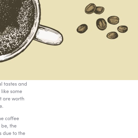
l tastes and
 like some
t are worth
e.
he coffee
 be, the
s due to the