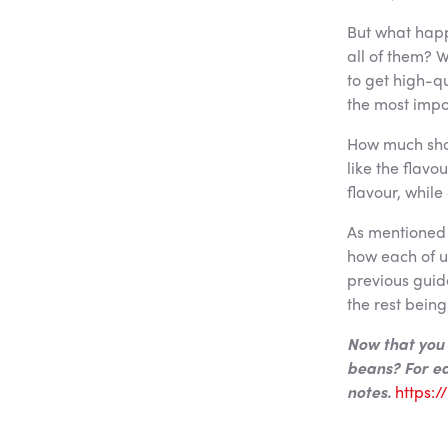
But what happ
all of them? W
to get high-q
the most impo
How much shou
like the flavo
flavour, while
As mentioned 
how each of us
previous guide
the rest being
Now that you 
beans? For ea
notes.
https: