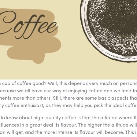
cup of coffee good? Well, this depends very much on persona
ecause we all have our way of enjoying coffee and we tend to
ments more than others. Still, there are some basic aspects tha
y coffee enthusiast, as they may help you pick the ideal coffe
g to know about high-quality coffee is that the altitude where t
fluences in a great deal its flavour. The higher the altitude will
n will get, and the more intense its flavour will become. This i