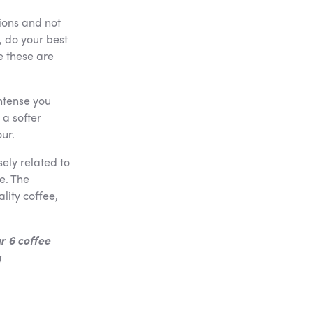
ions and not
, do your best
e these are
ntense you
 a softer
ur.
ely related to
e. The
lity coffee,
r 6 coffee
g