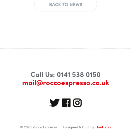
BACK TO NEWS
Call Us: 0141 538 0150
mail@roccoespresso.co.uk
© 2026 Rocco Espresso
Designed & Built by
Think Zap