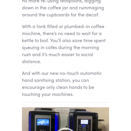
no more re-using teaspoons, digging
down in the coffee jar and rummaging
around the cupboards for the decaf.
With a tank filled or plumbed-in coffee
machine, there’s no need to wait for a
kettle to boil. You’ll also save time spent
queuing in cafés during the morning
rush and it’s much easier to social
distance.
And with our new no-touch automatic
hand sanitising station, you can
encourage only clean hands to be
touching your machines.
Video
Player