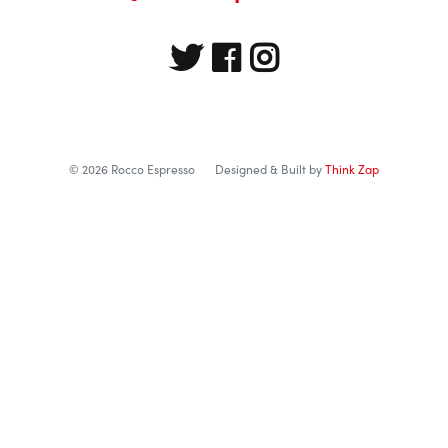
© 2026 Rocco Espresso
Designed & Built by
Think Zap