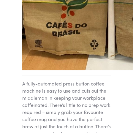
A fully-automated press button coffee
machine is easy to use and cuts out the
middleman in keeping your workplace
caffeinated. There’s little to no prep work
required – simply grab your favourite
coffee mug and you have the perfect
brew at just the touch of a button. There’s