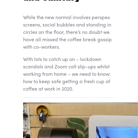
While the new normal involves perspex
screens, social bubbles and standing in
circles on the floor, there’s no doubt we
have all missed the coffee break gossip
with co-workers.
With lots to catch up on – lockdown
scandals and Zoom call slip-ups whilst
working from home – we need to know:
how to keep safe getting a fresh cup of
coffee at work in 2020.