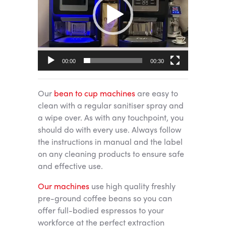
00:00
00:30
Our
bean to cup machines
are easy to
clean with a regular sanitiser spray and
a wipe over. As with any touchpoint, you
should do with every use. Always follow
the instructions in manual and the label
on any cleaning products to ensure safe
and effective use.
Our machines
use high quality freshly
pre-ground coffee beans so you can
offer full-bodied espressos to your
workforce at the perfect extraction