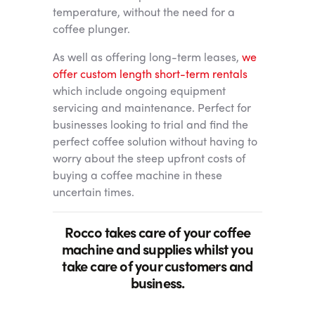
temperature, without the need for a
coffee plunger.
As well as offering long-term leases,
we
offer custom length short-term rentals
which include ongoing equipment
servicing and maintenance. Perfect for
businesses looking to trial and find the
perfect coffee solution without having to
worry about the steep upfront costs of
buying a coffee machine in these
uncertain times.
Rocco takes care of your coffee
machine and supplies whilst you
take care of your customers and
business.