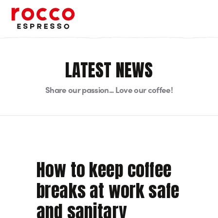
Rocco Espresso
LATEST NEWS
Share our passion... Love our coffee!
How to keep coffee
breaks at work safe
and sanitary