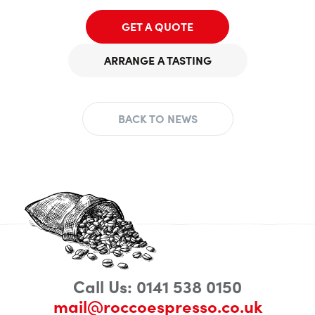
GET A QUOTE
ARRANGE A TASTING
BACK TO NEWS
Call Us: 0141 538 0150
mail@roccoespresso.co.uk