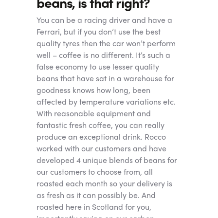
beans, is that right?
You can be a racing driver and have a
Ferrari, but if you don’t use the best
quality tyres then the car won’t perform
well – coffee is no different. It’s such a
false economy to use lesser quality
beans that have sat in a warehouse for
goodness knows how long, been
affected by temperature variations etc.
With reasonable equipment and
fantastic fresh coffee, you can really
produce an exceptional drink. Rocco
worked with our customers and have
developed 4 unique blends of beans for
our customers to choose from, all
roasted each month so your delivery is
as fresh as it can possibly be. And
roasted here in Scotland for you,