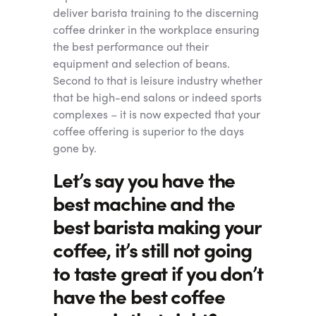
deliver barista training to the discerning
coffee drinker in the workplace ensuring
the best performance out their
equipment and selection of beans.
Second to that is leisure industry whether
that be high-end salons or indeed sports
complexes – it is now expected that your
coffee offering is superior to the days
gone by.
Let’s say you have the
best machine and the
best barista making your
coffee, it’s still not going
to taste great if you don’t
have the best coffee