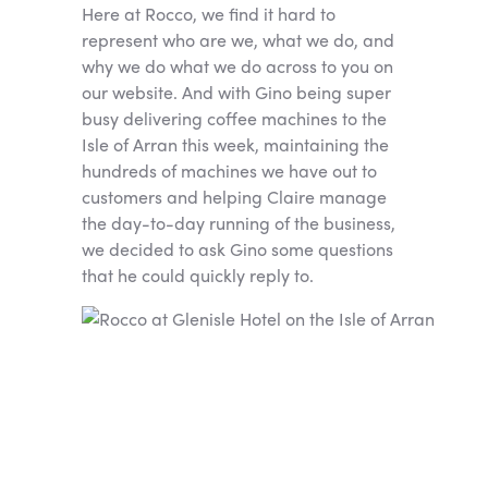
Here at Rocco, we find it hard to
represent who are we, what we do, and
why we do what we do across to you on
our website. And with Gino being super
busy delivering coffee machines to the
Isle of Arran this week, maintaining the
hundreds of machines we have out to
customers and helping Claire manage
the day-to-day running of the business,
we decided to ask Gino some questions
that he could quickly reply to.