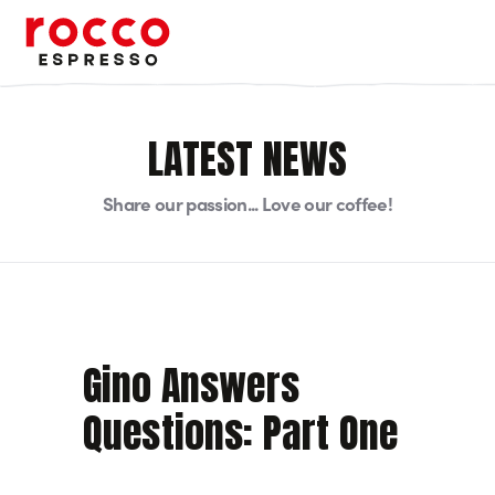
Rocco Espresso
LATEST NEWS
Share our passion... Love our coffee!
Gino Answers
Questions: Part One