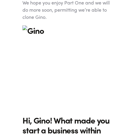
We hope you enjoy Part One and we will
do more soon, permitting we’re able to
clone Gino.
Hi, Gino! What made you
start a business within