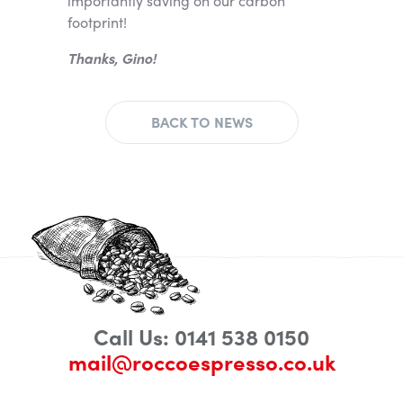
importantly saving on our carbon
footprint!
Thanks, Gino!
BACK TO NEWS
Call Us: 0141 538 0150
mail@roccoespresso.co.uk