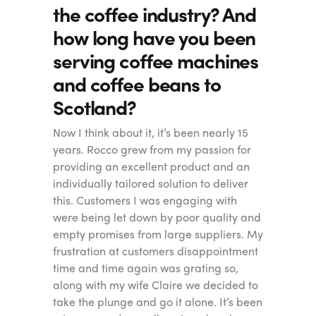
the coffee industry? And
how long have you been
serving coffee machines
and coffee beans to
Scotland?
Now I think about it, it’s been nearly 15
years. Rocco grew from my passion for
providing an excellent product and an
individually tailored solution to deliver
this. Customers I was engaging with
were being let down by poor quality and
empty promises from large suppliers. My
frustration at customers disappointment
time and time again was grating so,
along with my wife Claire we decided to
take the plunge and go it alone. It’s been