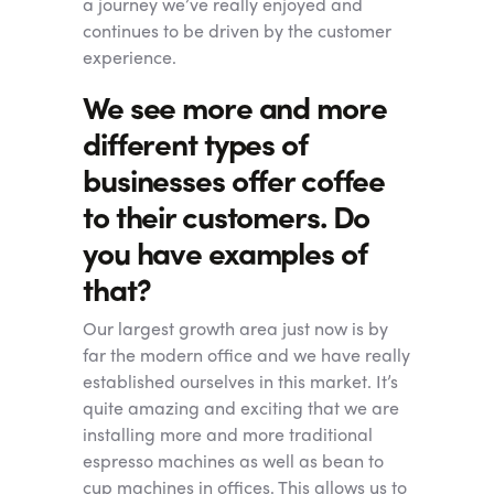
a journey we’ve really enjoyed and
continues to be driven by the customer
experience.
We see more and more
different types of
businesses offer coffee
to their customers. Do
you have examples of
that?
Our largest growth area just now is by
far the modern office and we have really
established ourselves in this market. It’s
quite amazing and exciting that we are
installing more and more traditional
espresso machines as well as bean to
cup machines in offices. This allows us to