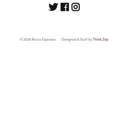
© 2026 Rocco Espresso
Designed & Built by
Think Zap