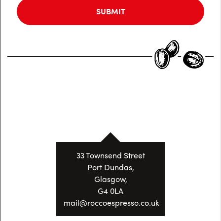
33 Townsend Street
Port Dundas,
Glasgow,
G4 0LA
mail@roccoespresso.co.uk