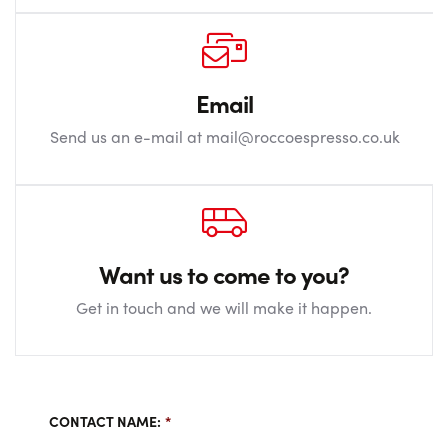
Email
Send us an e-mail at mail@roccoespresso.co.uk
Want us to come to you?
Get in touch and we will make it happen.
CONTACT NAME:
*