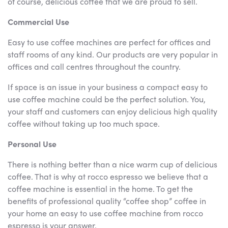
of course, delicious coffee that we are proud to sell.
Commercial Use
Easy to use coffee machines are perfect for offices and
staff rooms of any kind. Our products are very popular in
offices and call centres throughout the country.
If space is an issue in your business a compact easy to
use coffee machine could be the perfect solution. You,
your staff and customers can enjoy delicious high quality
coffee without taking up too much space.
Personal Use
There is nothing better than a nice warm cup of delicious
coffee. That is why at rocco espresso we believe that a
coffee machine is essential in the home. To get the
benefits of professional quality “coffee shop” coffee in
your home an easy to use coffee machine from rocco
espresso is your answer.