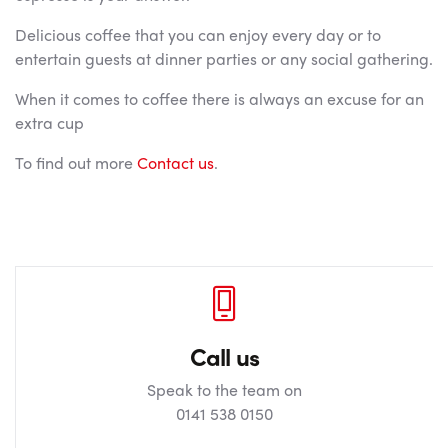
Delicious coffee that you can enjoy every day or to
entertain guests at dinner parties or any social gathering.
When it comes to coffee there is always an excuse for an
extra cup
To find out more
Contact us
.
Call us
Speak to the team on
0141 538 0150