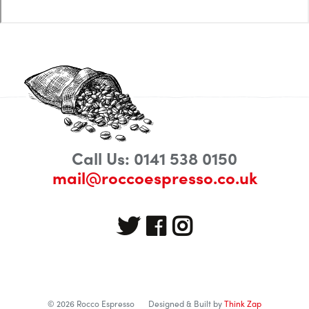
Call Us: 0141 538 0150
mail@roccoespresso.co.uk
© 2026 Rocco Espresso
Designed & Built by
Think Zap