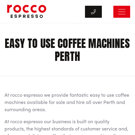
Rocco Espresso
EASY TO USE COFFEE MACHINES
PERTH
At rocco espresso we provide fantastic easy to use coffee
machines available for sale and hire all over Perth and
surrounding areas.
At rocco espresso our business is built on quality
products, the highest standards of customer service and,