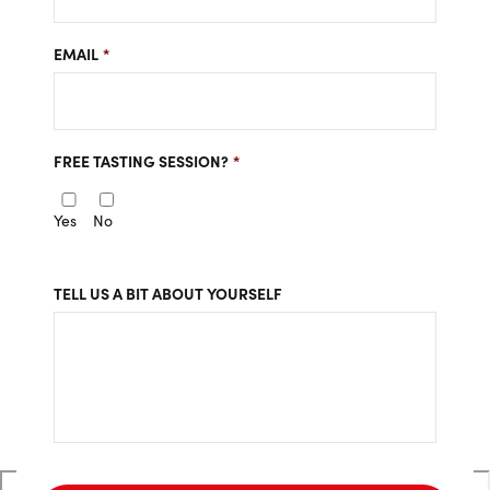
EMAIL
*
FREE TASTING SESSION?
*
Yes
No
TELL US A BIT ABOUT YOURSELF