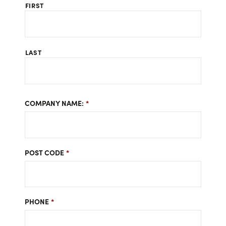
FIRST
LAST
COMPANY NAME:
*
POST CODE
*
PHONE
*