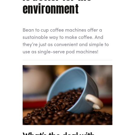
environment
Bean to cup coffee machines offer a
sustainable way to make coffee. And
they’re just as convenient and simple to
use as single-serve pod machines!
What’s the deal with