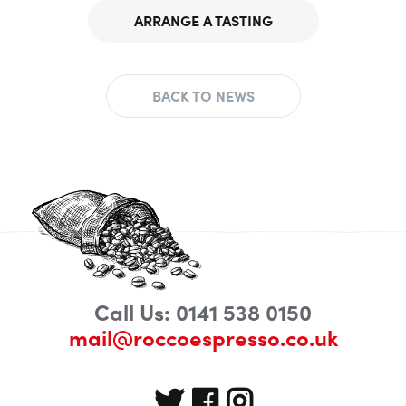
ARRANGE A TASTING
BACK TO NEWS
Call Us: 0141 538 0150
mail@roccoespresso.co.uk