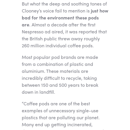
But what the deep and soothing tones of
Clooney’s voice fail to mention is
just how
bad for the environment these pods
are
. Almost a decade after the first
Nespresso ad aired, it was reported that
the British public threw away roughly
260 million individual coffee pods.
Most popular pod brands are made
from a combination of plastic and
aluminium. These materials are
incredibly difficult to recycle, taking
between 150 and 500 years to break
down in landfill.
“Coffee pods are one of the best
examples of unnecessary single-use
plastics that are polluting our planet.
Many end up getting incinerated,