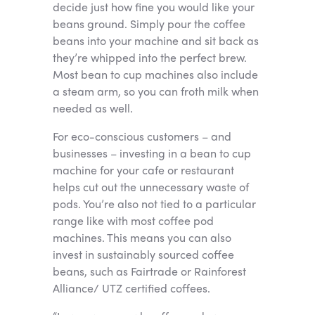
decide just how fine you would like your
beans ground. Simply pour the coffee
beans into your machine and sit back as
they’re whipped into the perfect brew.
Most bean to cup machines also include
a steam arm, so you can froth milk when
needed as well.
For eco-conscious customers – and
businesses – investing in a bean to cup
machine for your cafe or restaurant
helps cut out the unnecessary waste of
pods. You’re also not tied to a particular
range like with most coffee pod
machines. This means you can also
invest in sustainably sourced coffee
beans, such as Fairtrade or Rainforest
Alliance/ UTZ certified coffees.