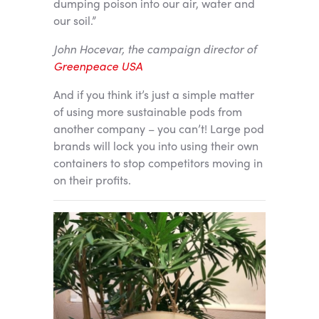
dumping poison into our air, water and
our soil.”
John Hocevar, the campaign director of
Greenpeace USA
And if you think it’s just a simple matter
of using more sustainable pods from
another company – you can’t! Large pod
brands will lock you into using their own
containers to stop competitors moving in
on their profits.