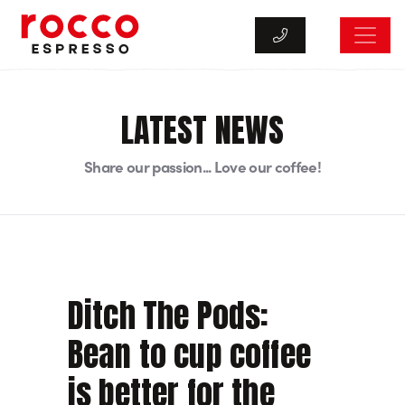
Rocco Espresso
LATEST NEWS
Share our passion... Love our coffee!
Ditch The Pods:
Bean to cup coffee
is better for the