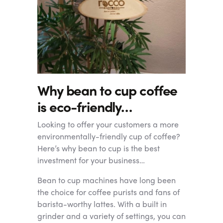
Why bean to cup coffee
is eco-friendly…
Looking to offer your customers a more
environmentally-friendly cup of coffee?
Here’s why bean to cup is the best
investment for your business…
Bean to cup machines have long been
the choice for coffee purists and fans of
barista-worthy lattes. With a built in
grinder and a variety of settings, you can