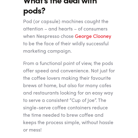
pods?
Pod (or capsule) machines caught the
attention – and hearts – of consumers
when Nespresso chose
George Clooney
to be the face of their wildly successful
marketing campaign.
From a functional point of view, the pods
offer speed and convenience. Not just for
the coffee lovers making their favourite
brews at home, but also for many cafes
and restaurants looking for an easy way
to serve a consistent “Cup of Joe”. The
single-serve coffee containers reduce
the time needed to brew coffee and
keeps the process simple, without hassle
or mess!