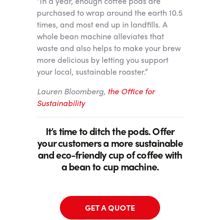
“In a year, enough coffee pods are
purchased to wrap around the earth 10.5
times, and most end up in landfills. A
whole bean machine alleviates that
waste and also helps to make your brew
more delicious by letting you support
your local, sustainable roaster.”
Lauren Bloomberg,
the Office for
Sustainability
It’s time to ditch the pods. Offer
your customers a more sustainable
and eco-friendly cup of coffee with
a bean to cup machine.
GET A QUOTE