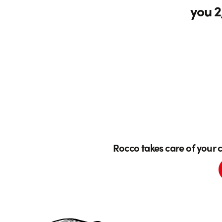
you 2
Rocco takes care of your 