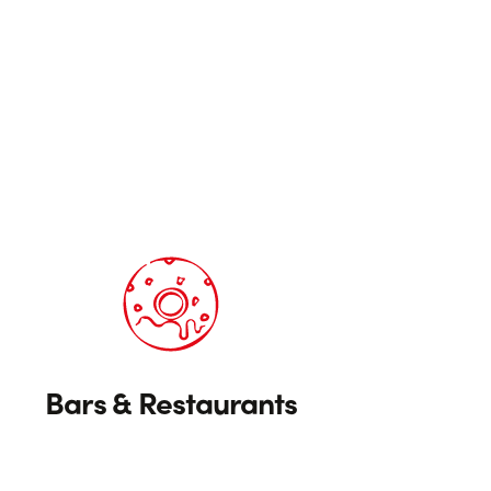
Bars & Restaurants