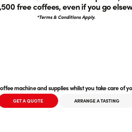
,500 free coffees, even if you go else
*Terms & Conditions Apply.
coffee machine and supplies whilst you take care of y
GET A QUOTE
ARRANGE A TASTING