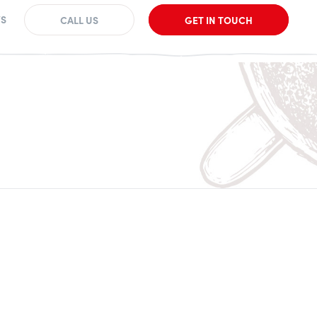
S
CALL US
GET IN TOUCH