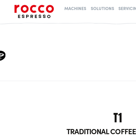
Rocco Espresso
MACHINES
SOLUTIONS
SERVICI
T1
TRADITIONAL COFFE