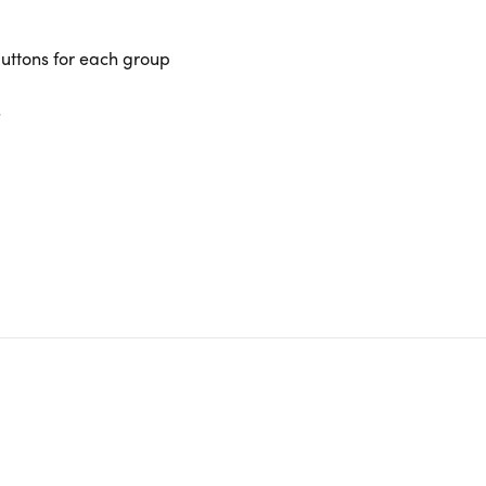
uttons for each group
s