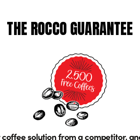
THE ROCCO GUARANTEE
 coffee solution from a competitor, an