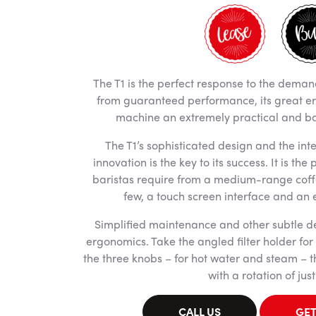
The T1 is the perfect response to the deman
from guaranteed performance, its great e
machine an extremely practical and bar
The T1’s sophisticated design and the inte
innovation is the key to its success. It is the
baristas require from a medium-range coff
few, a touch screen interface and an
Simplified maintenance and other subtle de
ergonomics. Take the angled filter holder for 
the three knobs – for hot water and steam – 
with a rotation of just
CALL US
GET