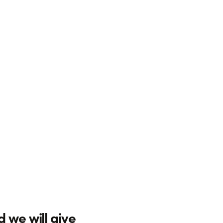
d we will give