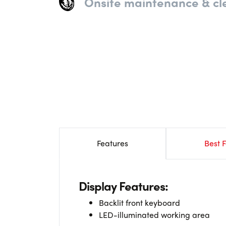
Onsite maintenance & cl
Features
Best F
Display Features:
Backlit front keyboard
LED-illuminated working area