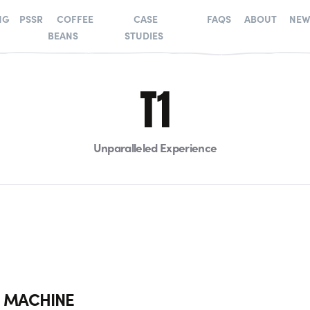
NG
PSSR
COFFEE
CASE
FAQS
ABOUT
NEW
BEANS
STUDIES
T1
Unparalleled Experience
E MACHINE