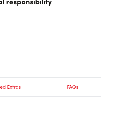
l responsibility
ed Extras
FAQs