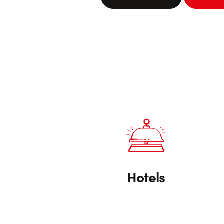
Hotels