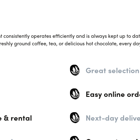
consistently operates efficiently and is always kept up to date
reshly ground coffee, tea, or delicious hot chocolate, every da
Great selection
Easy online ord
e & rental
Next-day deliv