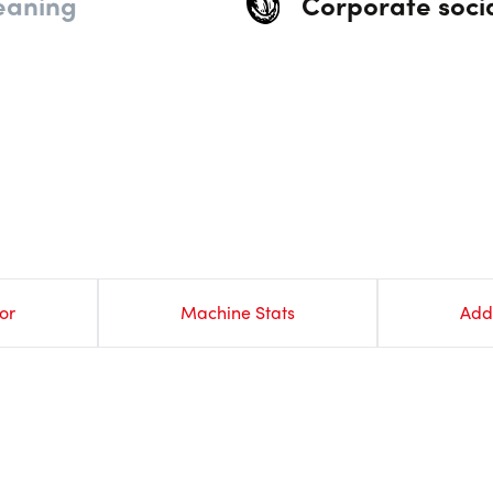
eaning
Corporate socia
or
Machine Stats
Add