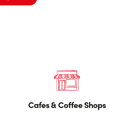
Cafes & Coffee Shops