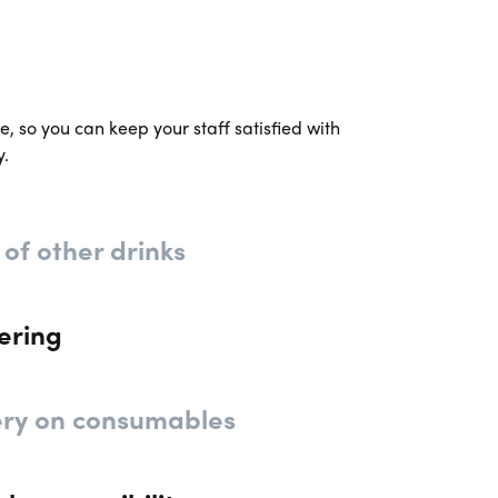
, so you can keep your staff satisfied with
y.
 of other drinks
ering
ery on consumables