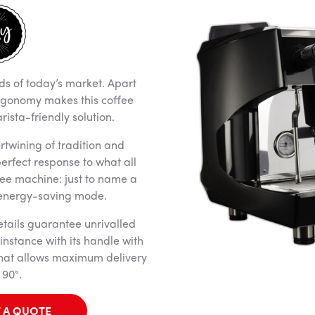
ds of today’s market. Apart
rgonomy makes this coffee
ista-friendly solution.
rtwining of tradition and
 perfect response to what all
ee machine: just to name a
 energy-saving mode.
tails guarantee unrivalled
instance with its handle with
that allows maximum delivery
 90°.
 A QUOTE