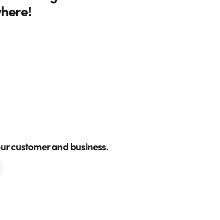
where!
our customer and business.