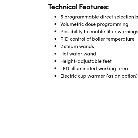
Technical Features:
5 programmable direct selection b
Volumetric dose programming
Possibility to enable filter warning
PID control of boiler temperature
2 steam wands
Hot water wand
Height-adjustable feet
LED-illuminated working area
Electric cup warmer (as an option)