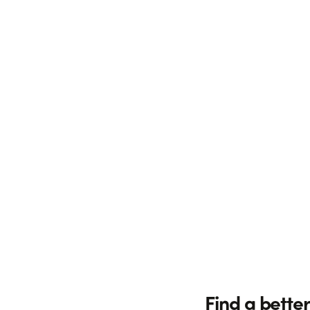
Find a better