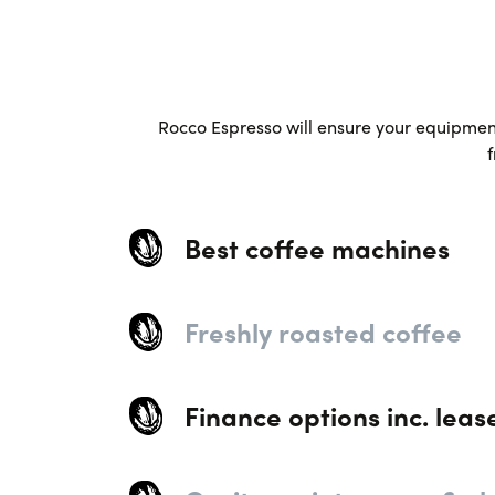
Rocco Espresso will ensure your equipment 
f
Best coffee machines
Freshly roasted coffee
Finance options inc. leas