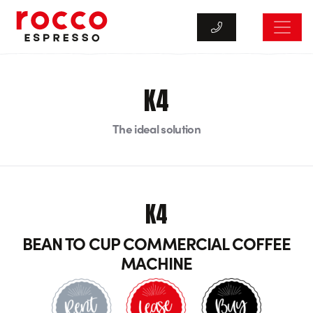
Rocco Espresso
K4
The ideal solution
K4
BEAN TO CUP COMMERCIAL COFFEE
MACHINE