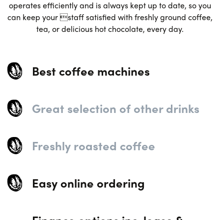
operates efficiently and is always kept up to date, so you
can keep your staff satisfied with freshly ground coffee,
tea, or delicious hot chocolate, every day.
Best coffee machines
Great selection of other drinks
Freshly roasted coffee
Easy online ordering