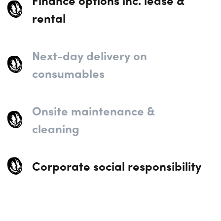
Finance options inc. lease &
rental
Next-day delivery on
consumables
Onsite maintenance &
cleaning
Corporate social responsibility