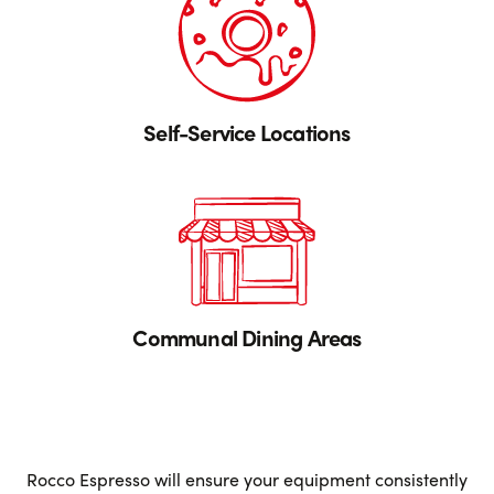
Self-Service Locations
Communal Dining Areas
Rocco Espresso will ensure your equipment consistently