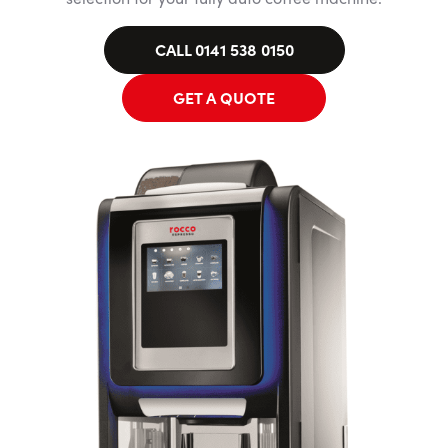
CALL 0141 538 0150
GET A QUOTE