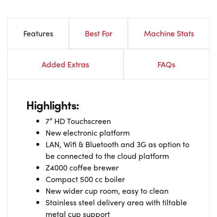
Features
Best For
Machine Stats
Added Extras
FAQs
Highlights:
7” HD Touchscreen
New electronic platform
LAN, Wifi & Bluetooth and 3G as option to
be connected to the cloud platform
Z4000 coffee brewer
Compact 500 cc boiler
New wider cup room, easy to clean
Stainless steel delivery area with tiltable
metal cup support