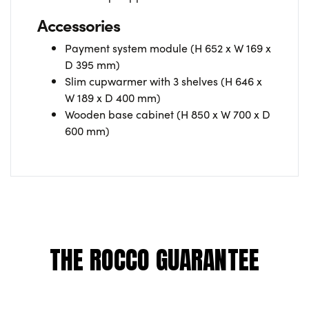
Accessories
Payment system module (H 652 x W 169 x
D 395 mm)
Slim cupwarmer with 3 shelves (H 646 x
W 189 x D 400 mm)
Wooden base cabinet (H 850 x W 700 x D
600 mm)
THE ROCCO GUARANTEE