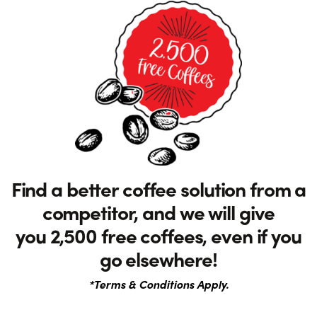
Find a better coffee solution from a
competitor, and we will give
you 2,500 free coffees, even if you
go elsewhere!
*Terms & Conditions Apply.