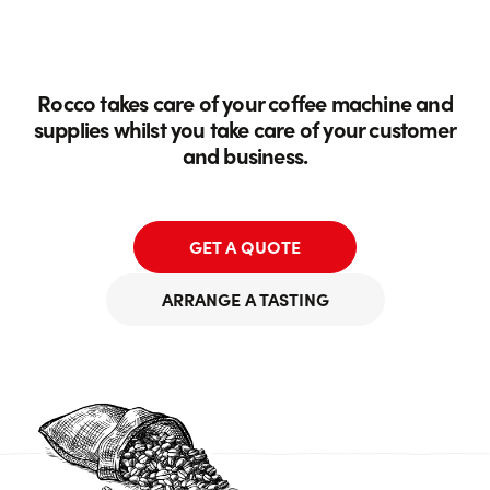
Rocco takes care of your coffee machine and
supplies whilst you take care of your customer
and business.
GET A QUOTE
ARRANGE A TASTING