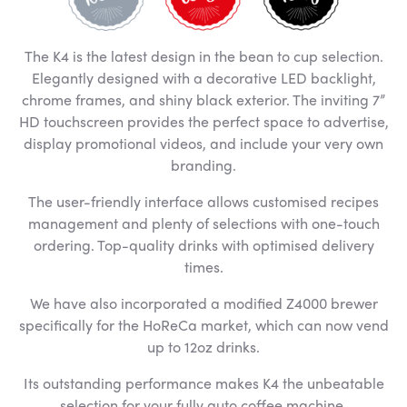
The K4 is the latest design in the bean to cup selection.
Elegantly designed with a decorative LED backlight,
chrome frames, and shiny black exterior. The inviting 7”
HD touchscreen provides the perfect space to advertise,
display promotional videos, and include your very own
branding.
The user-friendly interface allows customised recipes
management and plenty of selections with one-touch
ordering. Top-quality drinks with optimised delivery
times.
We have also incorporated a modified Z4000 brewer
specifically for the HoReCa market, which can now vend
up to 12oz drinks.
Its outstanding performance makes K4 the unbeatable
selection for your fully auto coffee machine.