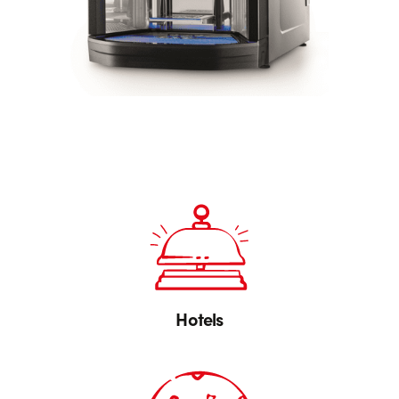
Hotels